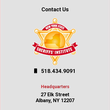
Contact Us
518.434.9091
Headquarters
27 Elk Street
Albany, NY 12207