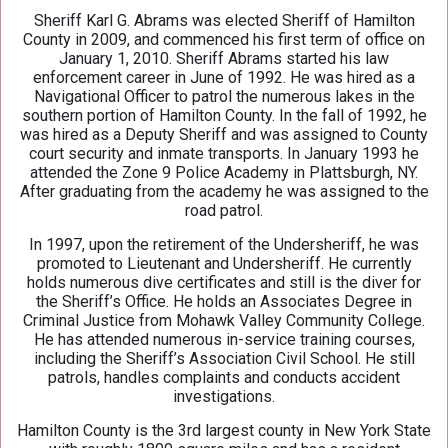
Sheriff Karl G. Abrams was elected Sheriff of Hamilton
County in 2009, and commenced his first term of office on
January 1, 2010. Sheriff Abrams started his law
enforcement career in June of 1992. He was hired as a
Navigational Officer to patrol the numerous lakes in the
southern portion of Hamilton County. In the fall of 1992, he
was hired as a Deputy Sheriff and was assigned to County
court security and inmate transports. In January 1993 he
attended the Zone 9 Police Academy in Plattsburgh, NY.
After graduating from the academy he was assigned to the
road patrol.
In 1997, upon the retirement of the Undersheriff, he was
promoted to Lieutenant and Undersheriff. He currently
holds numerous dive certificates and still is the diver for
the Sheriff’s Office. He holds an Associates Degree in
Criminal Justice from Mohawk Valley Community College.
He has attended numerous in-service training courses,
including the Sheriff’s Association Civil School. He still
patrols, handles complaints and conducts accident
investigations.
Hamilton County is the 3rd largest county in New York State