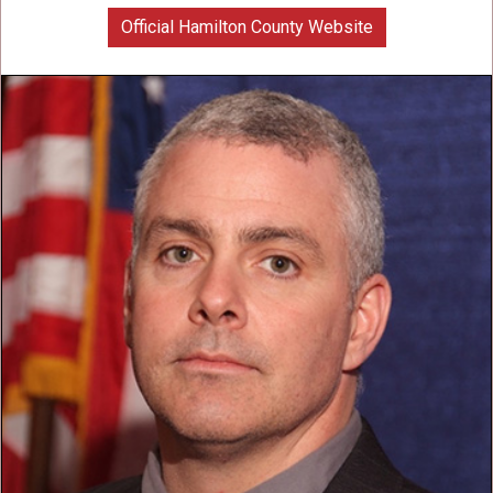
Official Hamilton County Website