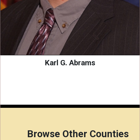
Karl G. Abrams
Browse Other Counties