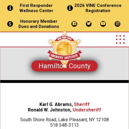
First Responder
2026 VINE Conference
Wellness Center
Registration
Honorary Member
Dues and Donations
Hamilton County
Karl G. Abrams,
Sheriff
Ronald W. Johnston,
Undersheriff
South Shore Road, Lake Pleasant, NY 12108
518 548-3113