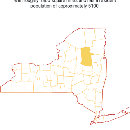
with roughly 1800 square miles and has a resident
population of approximately 5100.