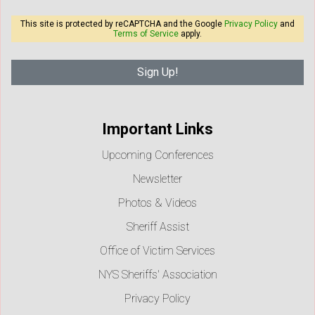
This site is protected by reCAPTCHA and the Google
Privacy Policy
and
Terms of Service
apply.
Important Links
Upcoming Conferences
Newsletter
Photos & Videos
Sheriff Assist
Office of Victim Services
NYS Sheriffs' Association
Privacy Policy