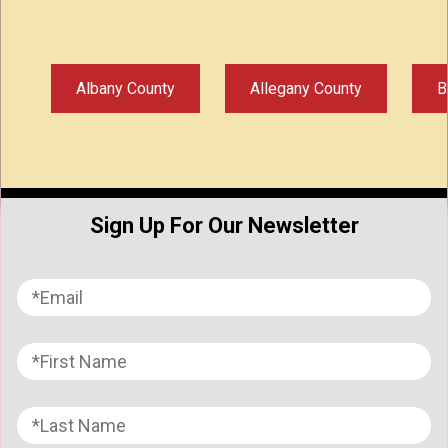
Albany County
Allegany County
B
Sign Up For Our Newsletter