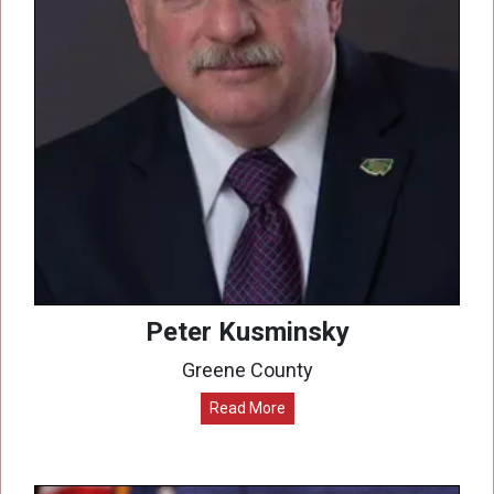
Peter Kusminsky
Greene County
Read More