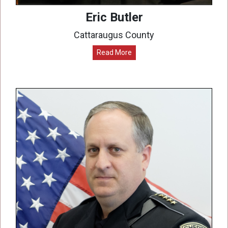
Eric Butler
Cattaraugus County
Read More