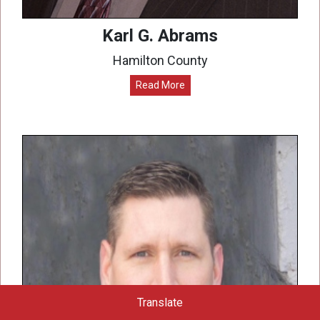
Karl G. Abrams
Hamilton County
Read More
Translate
Powered by
Translate