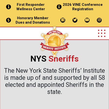
First Responder
2026 VINE Conference
Wellness Center
Registration
Honorary Member
Dues and Donations
NYS
Sheriffs
The New York State Sheriffs’ Institute
is made up of and supported by all 58
elected and appointed Sheriffs in the
state.