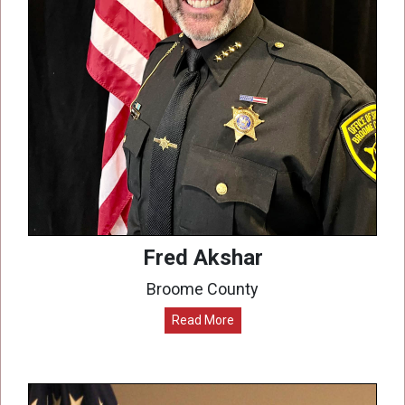
Fred Akshar
Broome County
Read More