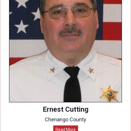
Ernest Cutting
Chenango County
Read More