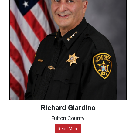
Richard Giardino
Fulton County
Read More