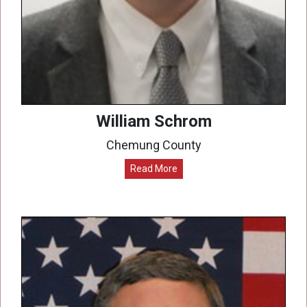
William Schrom
Chemung County
Read More