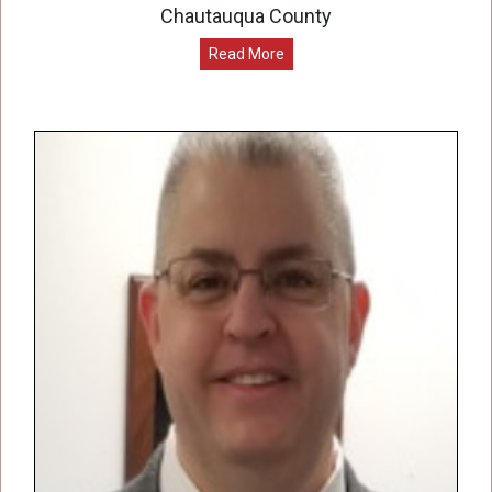
Chautauqua County
Read More