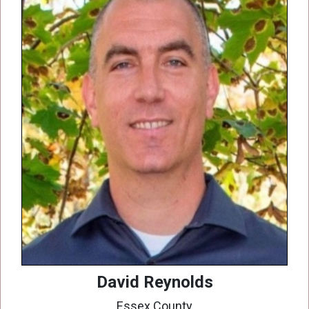
David Reynolds
Essex County