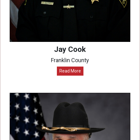
Jay Cook
Franklin County
Read More