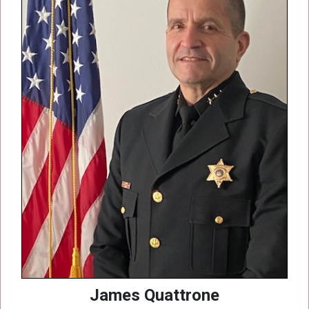
James Quattrone