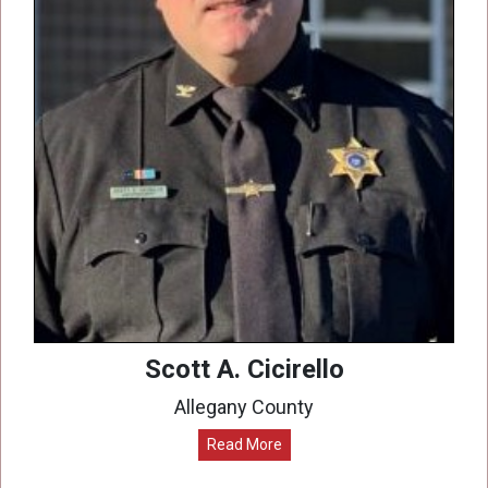
Scott A. Cicirello
Allegany County
Read More