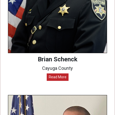
Brian Schenck
Cayuga County
Read More