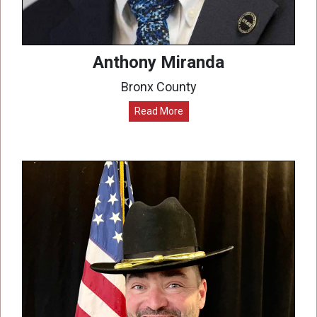
Anthony Miranda
Bronx County
Read More