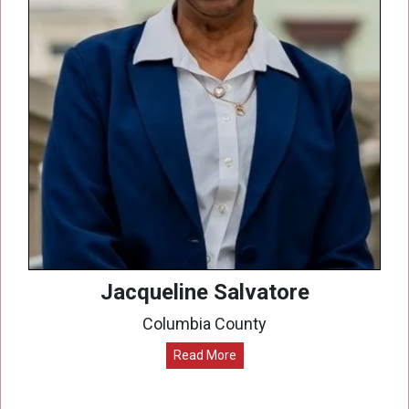
Jacqueline Salvatore
Columbia County
Read More