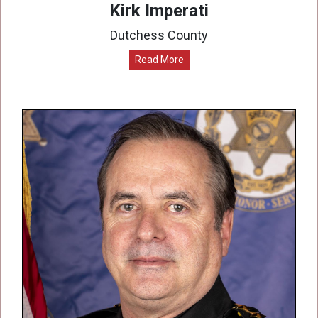
Kirk Imperati
Dutchess County
Read More