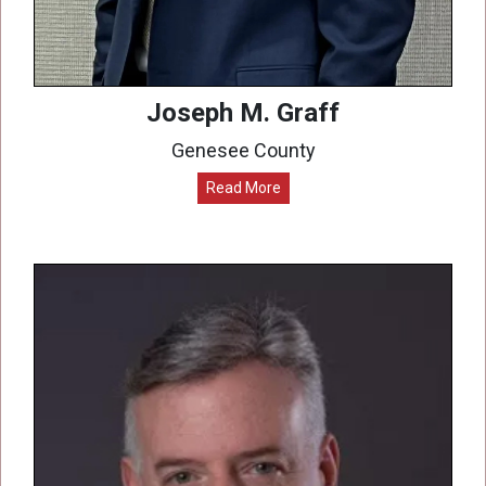
Joseph M. Graff
Genesee County
Read More