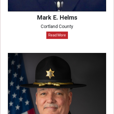
Mark E. Helms
Cortland County
Read More