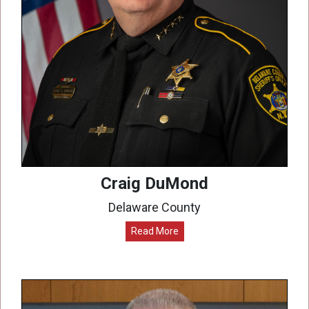
Craig DuMond
Delaware County
Read More