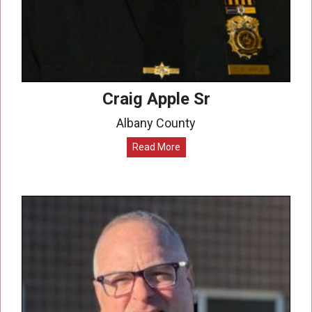
Craig Apple Sr
Albany County
Read More