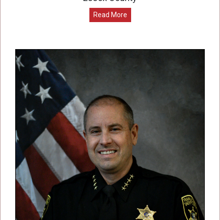
Read More