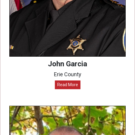
John Garcia
Erie County
Read More