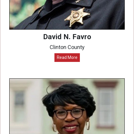
David N. Favro
Clinton County
Read More