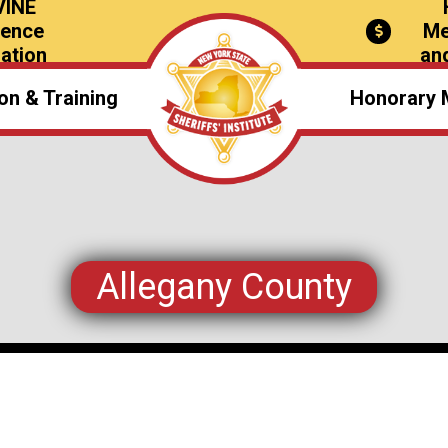
VINE
rence
Me
ation
an
on & Training
Honorary 
verview
il Schools
nce Schedules
Allegany County
Awards
olarships