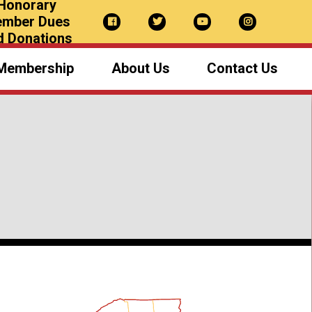
Honorary
mber Dues
d Donations
Membership
About Us
Contact Us
NYS Sheriffs
Our Team
Board of Directors
Newsletter