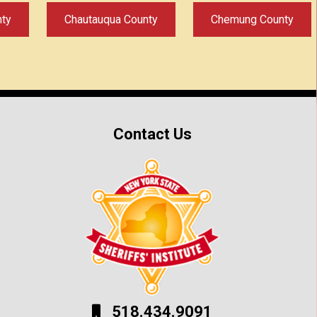
nty
Chautauqua County
Chemung County
Contact Us
518.434.9091