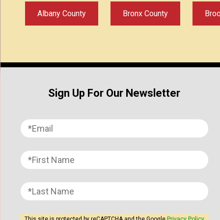
Albany County
Bronx County
Bro
Sign Up For Our Newsletter
This site is protected by reCAPTCHA and the Google
Privacy Policy