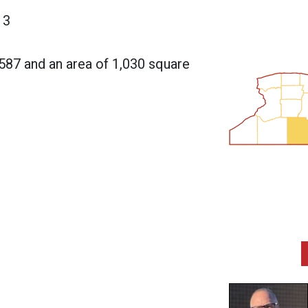
13
,587 and an area of 1,030 square