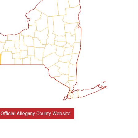
Official Allegany County Website