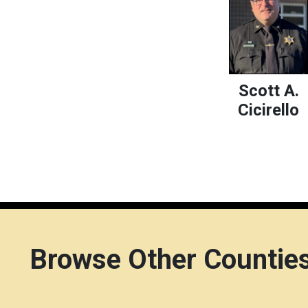
Scott A.
Cicirello
Browse Other Countie