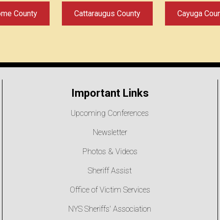
ome County
Cattaraugus County
Cayuga Cou
Important Links
Upcoming Conferences
Newsletter
Photos & Videos
Sheriff Assist
Office of Victim Services
NYS Sheriffs' Association