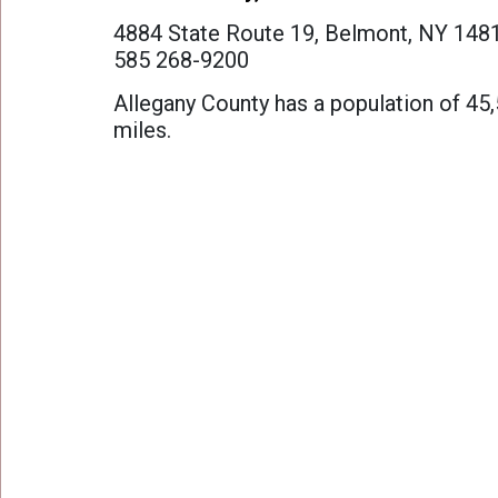
Work at Camp
4884 State Route 19, Belmont, NY 148
585 268-9200
FAQ
Allegany County has a population of 45
miles.