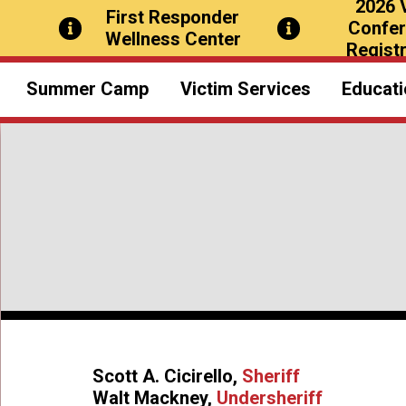
2026 
First Responder
Confe
Wellness Center
Registr
Summer Camp
Victim Services
Educati
Overview
O
What to Bring
Civ
A Typical Day
Confere
Special Activities
Photos & Videos
Sch
Thank You Notes
Scott A. Cicirello,
Sheriff
Emergency Contact
Walt Mackney,
Undersheriff