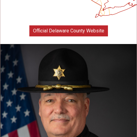
Official Delaware County Website