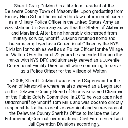
Sheriff Craig DuMond is a life-long resident of the
Delaware County Town of Masonville. Upon graduating from
Sidney High School, he initiated his law enforcement career
as a Military Police Officer in the United States Army as
was stationed in Germany as well as the States of Alabama
and Maryland. After being honorably discharged from
military service, Sheriff DuMond returned home and
became employed as a Correctional Officer by the NYS
Division for Youth as well as a Police Officer for the Village
of Walton. Over the next 22 years he ascended through the
ranks with NYS DFY, and ultimately served as a Juvenile
Correctional Facility Director; all while continuing to serve
as a Police Officer for the Village of Walton.
In 2006, Sheriff DuMond was elected Supervisor for the
Town of Masonville where he also served as a Legislator
on the Delaware County Board of Supervisors and Chairman
of the Public Safety Committee. In 2012 he was appointed
Undersheriff by Sheriff Tom Mills and was became directly
responsible for the executive oversight and supervision of
the Delaware County Sheriff’s Office to include the Law
Enforcement, Criminal investigations, Civil Enforcement and
Jail Operation Divisions accordingly.