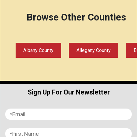
Browse Other Counties
Albany County
Allegany County
B
Sign Up For Our Newsletter