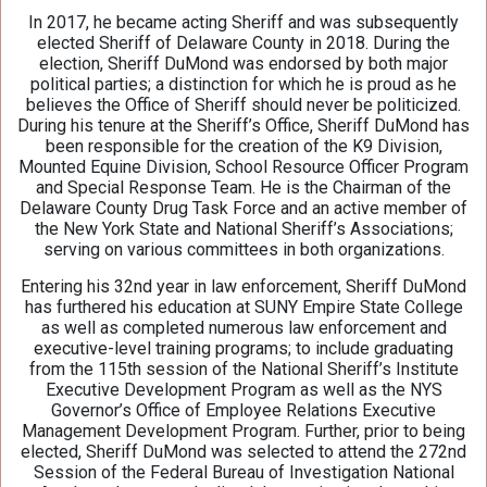
In 2017, he became acting Sheriff and was subsequently
elected Sheriff of Delaware County in 2018. During the
election, Sheriff DuMond was endorsed by both major
political parties; a distinction for which he is proud as he
believes the Office of Sheriff should never be politicized.
During his tenure at the Sheriff’s Office, Sheriff DuMond has
been responsible for the creation of the K9 Division,
Mounted Equine Division, School Resource Officer Program
and Special Response Team. He is the Chairman of the
Delaware County Drug Task Force and an active member of
the New York State and National Sheriff’s Associations;
serving on various committees in both organizations.
Entering his 32nd year in law enforcement, Sheriff DuMond
has furthered his education at SUNY Empire State College
as well as completed numerous law enforcement and
executive-level training programs; to include graduating
from the 115th session of the National Sheriff’s Institute
Executive Development Program as well as the NYS
Governor’s Office of Employee Relations Executive
Management Development Program. Further, prior to being
elected, Sheriff DuMond was selected to attend the 272nd
Session of the Federal Bureau of Investigation National