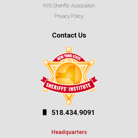
NYS Sheriffs' Association
Privacy Policy
Contact Us
518.434.9091
Headquarters