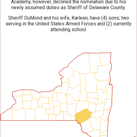
Academy, however, declined the nomination due to his
newly assumed duties as Sheriff of Delaware County.
Sheriff DuMond and his wife, Karleen, have (4) sons; two
serving in the United States Armed Forces and (2) currently
attending school.