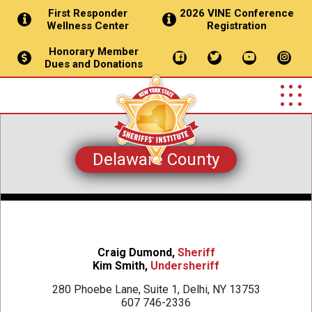
First Responder
2026 VINE Conference
Wellness Center
Registration
Honorary Member
Dues and Donations
Delaware County
Craig Dumond,
Sheriff
Kim Smith,
Undersheriff
280 Phoebe Lane, Suite 1, Delhi, NY 13753
607 746-2336