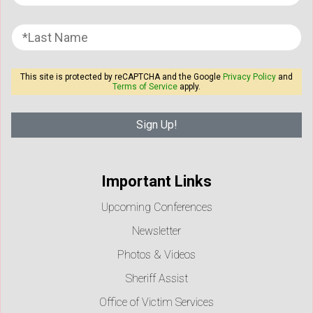
This site is protected by reCAPTCHA and the Google
Privacy Policy
and
Terms of Service
apply.
Important Links
Upcoming Conferences
Newsletter
Photos & Videos
Sheriff Assist
Office of Victim Services