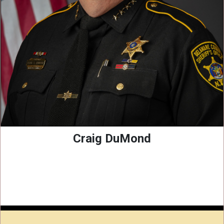
Craig DuMond