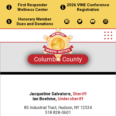
First Responder
2026 VINE Conference
Wellness Center
Registration
Honorary Member
Dues and Donations
Columbia County
Jacqueline Salvatore,
Sheriff
Ian Boehme,
Undersheriff
85 Industrial Tract, Hudson, NY 12534
518 828-0601