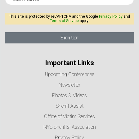
This site is protected by reCAPTCHA and the Google
Privacy Policy
and
Terms of Service
apply.
Important Links
Upcoming Conferences
Newsletter
Photos & Videos
Sheriff Assist
Office of Victim Services
NYS Sheriffs' Association
Privacy Policy