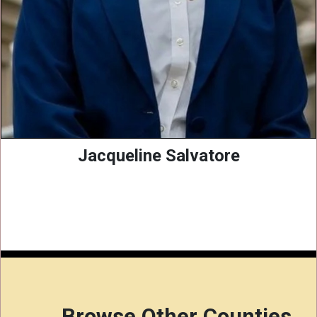
Jacqueline Salvatore
Browse Other Counties