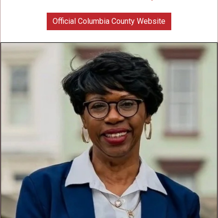
Official Columbia County Website