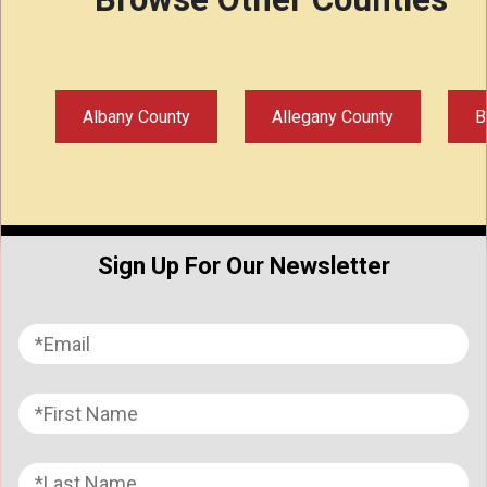
Albany County
Allegany County
B
Sign Up For Our Newsletter