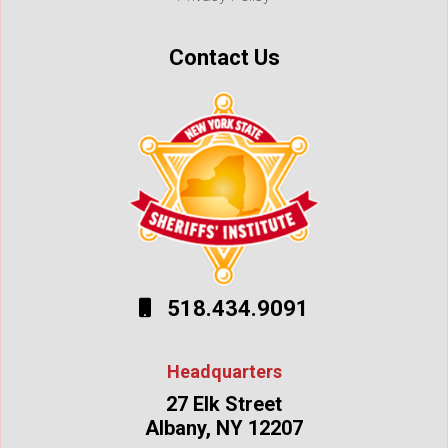
Contact Us
518.434.9091
Headquarters
27 Elk Street
Albany, NY 12207