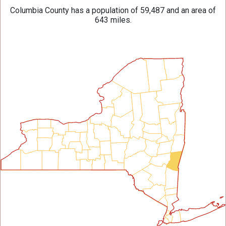
Columbia County has a population of 59,487 and an area of
643 miles.