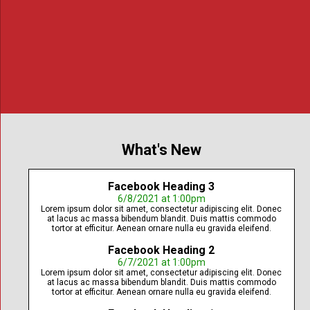
To advance criminal justice education
What's New
Facebook Heading 3
6/8/2021 at 1:00pm
Lorem ipsum dolor sit amet, consectetur adipiscing elit. Donec
at lacus ac massa bibendum blandit. Duis mattis commodo
tortor at efficitur. Aenean ornare nulla eu gravida eleifend.
Facebook Heading 2
6/7/2021 at 1:00pm
Lorem ipsum dolor sit amet, consectetur adipiscing elit. Donec
at lacus ac massa bibendum blandit. Duis mattis commodo
tortor at efficitur. Aenean ornare nulla eu gravida eleifend.