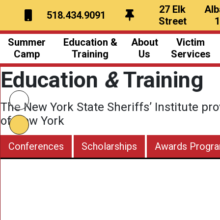
27 Elk
Alb
518.434.9091
Street
Summer
Education &
About
Victim
Camp
Training
Us
Services
Education
&
Training
Overview
Overview
NYS Sheriffs
What to Bring
Civil Schools
Our Team
The New York State Sheriffs’ Institute pro
A Typical Day
Conference Schedules
Board of Directors
of New York
ecial Activities
Awards
Newsletter
Conferences
Scholarships
Awards Progr
hotos & Videos
Scholarships
hank You Notes
ergency Contact