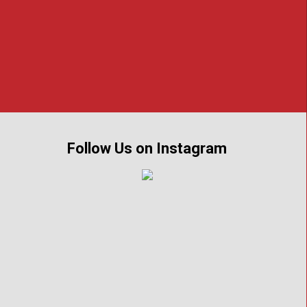
of crime and their families throughout
Follow Us on Instagram