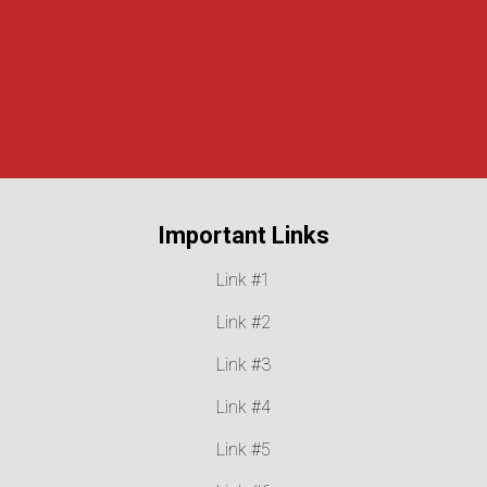
Our Mission
, prevent juvenile delinquency, and support victims 
New York State.
Read About Our History
Important Links
Link #1
Link #2
Link #3
Link #4
Link #5