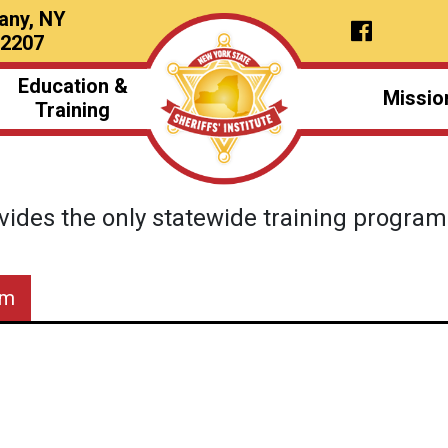
any, NY
12207
Education &
Missio
Training
vides the only statewide training programs 
am