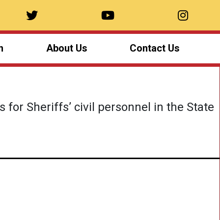
n
About Us
Contact Us
for Sheriffs’ civil personnel in the State
Summer Camp