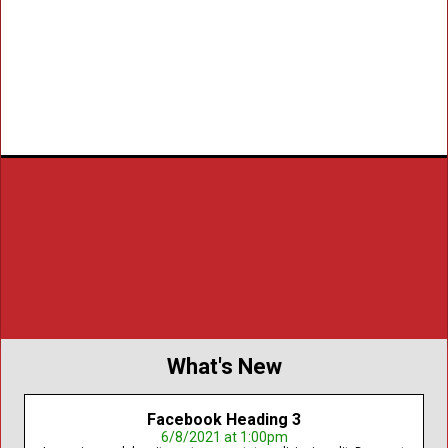
a summer vacation. The camp is for
economically challenged children.
Learn More
Register
Our Mission
To advance criminal justice education, prevent juvenile
delinquency, and support victims of crime and their families
throughout New York State.
Read About Our History
What's New
Facebook Heading 3
6/8/2021 at 1:00pm