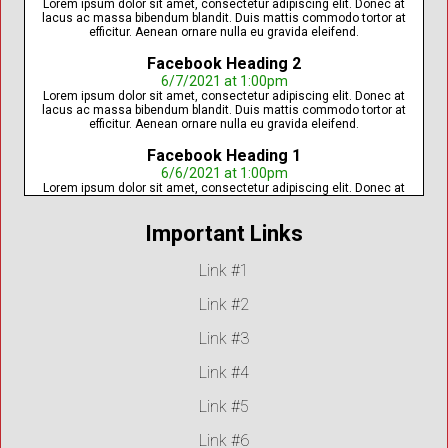
Lorem ipsum dolor sit amet, consectetur adipiscing elit. Donec at
lacus ac massa bibendum blandit. Duis mattis commodo tortor at
efficitur. Aenean ornare nulla eu gravida eleifend.
Facebook Heading 2
6/7/2021 at 1:00pm
Lorem ipsum dolor sit amet, consectetur adipiscing elit. Donec at
lacus ac massa bibendum blandit. Duis mattis commodo tortor at
efficitur. Aenean ornare nulla eu gravida eleifend.
Facebook Heading 1
6/6/2021 at 1:00pm
Lorem ipsum dolor sit amet, consectetur adipiscing elit. Donec at
lacus ac massa bibendum blandit. Duis mattis commodo tortor at
efficitur. Aenean ornare nulla eu gravida eleifend.
Important Links
Link #1
Link #2
Link #3
Link #4
Link #5
Link #6