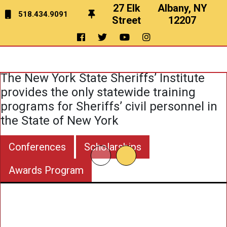
27 Elk
Albany, NY
518.434.9091
Street
12207
Education
&
Training
The New York State Sheriffs’ Institute
provides the only statewide training
programs for Sheriffs’ civil personnel in
the State of New York
Conferences
Scholarships
Awards Program
To Pro
Train