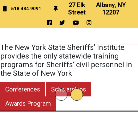
27 Elk
Albany, NY
518.434.9091
Street
12207
Education
&
Training
The New York State Sheriffs’ Institute
provides the only statewide training
programs for Sheriffs’ civil personnel in
the State of New York
Conferences
Scholarships
Awards Program
To Pro
Train