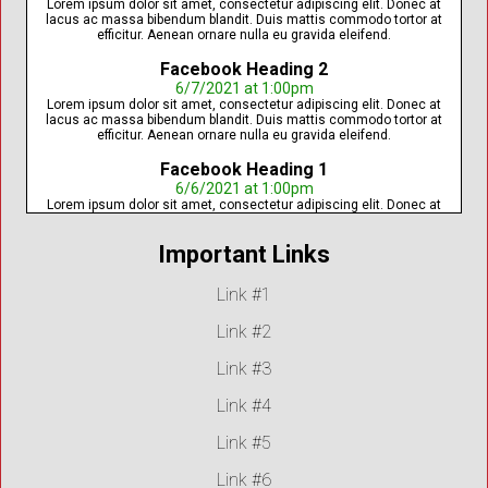
Lorem ipsum dolor sit amet, consectetur adipiscing elit. Donec at
lacus ac massa bibendum blandit. Duis mattis commodo tortor at
efficitur. Aenean ornare nulla eu gravida eleifend.
Facebook Heading 2
6/7/2021 at 1:00pm
Lorem ipsum dolor sit amet, consectetur adipiscing elit. Donec at
lacus ac massa bibendum blandit. Duis mattis commodo tortor at
efficitur. Aenean ornare nulla eu gravida eleifend.
Facebook Heading 1
6/6/2021 at 1:00pm
Lorem ipsum dolor sit amet, consectetur adipiscing elit. Donec at
lacus ac massa bibendum blandit. Duis mattis commodo tortor at
efficitur. Aenean ornare nulla eu gravida eleifend.
Important Links
Link #1
Link #2
Link #3
Link #4
Link #5
Link #6