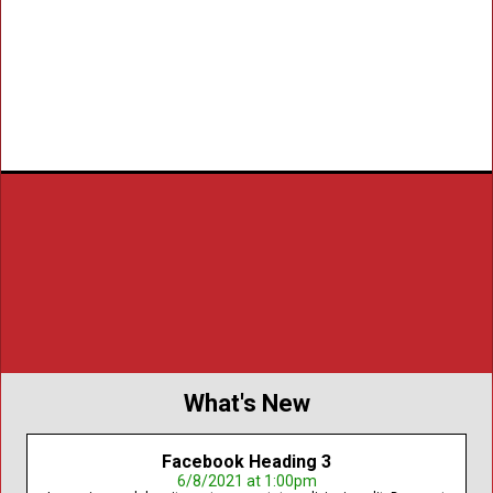
a summer vacation. The camp is for
economically challenged children.
Learn More
Register
Our Mission
To advance criminal justice education, prevent juvenile
delinquency, and support victims of crime and their families
throughout New York State.
Read About Our History
What's New
Facebook Heading 3
6/8/2021 at 1:00pm